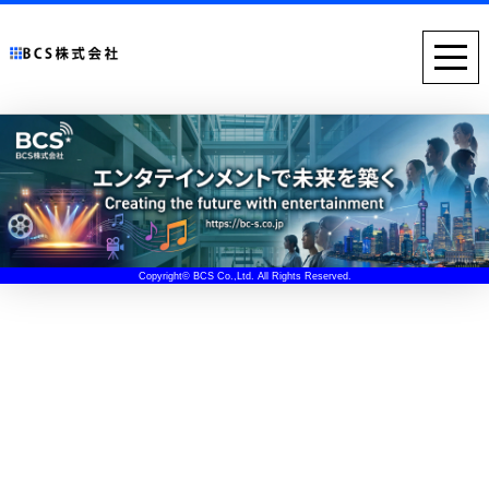
Copyright© BCS Co.,Ltd. All Rights Reserved.